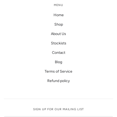
MENU
Home
Shop
About Us
Stockists
Contact
Blog
Terms of Service
Refund policy
SIGN UP FOR OUR MAILING LIST