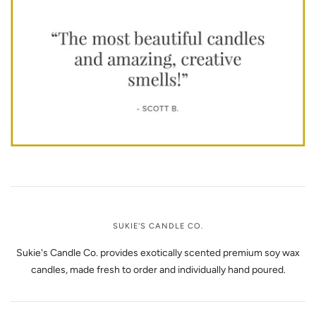
SUKIE'S CANDLE CO.
Sukie's Candle Co. provides exotically scented premium soy wax
candles, made fresh to order and individually hand poured.