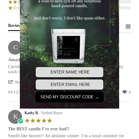
(0)
(0)
Reviews
(2)
Cameron
C
5.0
star
Amazing!
rating
Review
review
Currently burning this candle now and it's getting me through my
by
stating
work day!
Cameron
Amazing!
'
on
Share
Share
12
04/12/21
Review
0
0
Apr
SEND MY DISCOUNT CODE →
by
2021
Cameron
on
Kathy R.
12
Verified Buyer
K
Apr
5.0
2021
star
The BEST candle I’ve ever had!!
rating
Review
review
Smells like heaven!! An absolute winner. I’m a loyal customer for