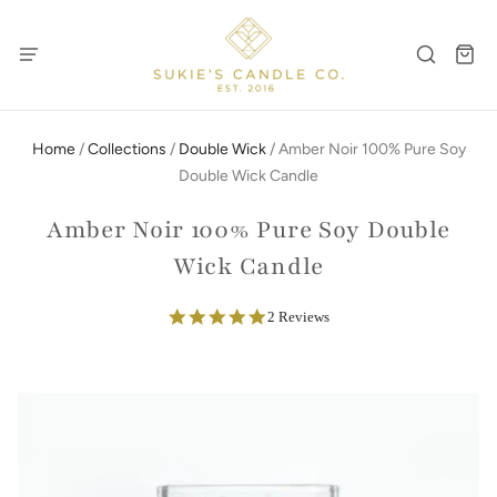
Home
/
Collections
/
Double Wick
/
Amber Noir 100% Pure Soy
Double Wick Candle
Amber Noir 100% Pure Soy Double
Wick Candle
5.0
2 Reviews
star
rating