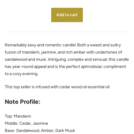
Remarkably sexy and romantic candle! Both a sweet and sultry
fusion of mandarin, jasmine, and rich amber with undertones of
sandalwood and musk. Intriguing, complex and sensual, this candle
has year-round appeal and is the perfect aphrodisiac compliment
to a cozy evening.
This top seller is infused with cedar wood oil essential oil.
Note Profile:
Top: Mandarin
Middle: Cedar, Jasmine
Base:
Sandalwood, Amber, Dark Musk