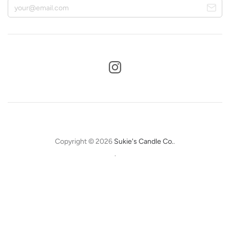
Copyright © 2026
Sukie's Candle Co.
.
.