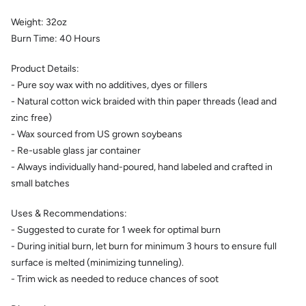
Weight:
32
oz
Burn Time:
40
Hours
Product Details:
- Pure soy wax with no additives, dyes or fillers
- Natural cotton wick braided with thin paper threads (lead and
zinc free)
- Wax sourced from US grown soybeans
- Re-usable glass jar container
- Always individually hand-poured, hand labeled and crafted in
small batches
Uses & Recommendations:
- Suggested to curate for 1 week for optimal burn
- During initial burn, let burn for minimum 3 hours to ensure full
surface is melted (minimizing tunneling).
- Trim wick as needed to reduce chances of soot