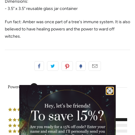
Dimensions:
- 3.5" x 3.5" reusable glass jar container
Fun fact: Amber was once part of a tree's immune system. It is also
believed to have healing powers and the power to ward off
witches.
Powered by
2 Reviews
5.0
star
rating
(2)
(0)
(0)