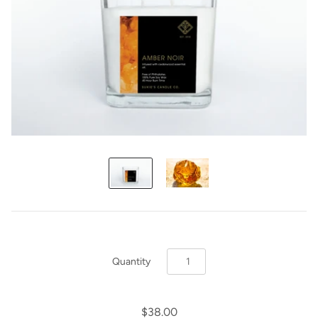
Quantity
$38.00