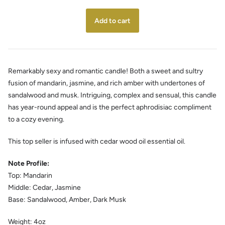
Remarkably sexy and romantic candle! Both a sweet and sultry
fusion of mandarin, jasmine, and rich amber with undertones of
sandalwood and musk. Intriguing, complex and sensual, this candle
has year-round appeal and is the perfect aphrodisiac compliment
to a cozy evening.
This top seller is infused with cedar wood oil essential oil.
Note Profile:
Top: Mandarin
Middle: Cedar, Jasmine
Base:
Sandalwood, Amber, Dark Musk
Weight:
4oz