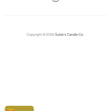
Copyright © 2026
Sukie's Candle Co.
.
.