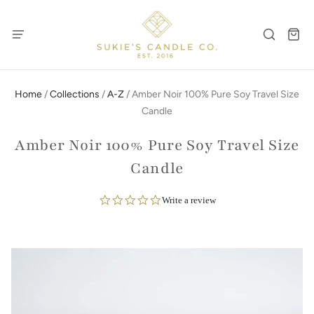
Home
/
Collections
/
A-Z
/
Amber Noir 100% Pure Soy Travel Size
Candle
Amber Noir 100% Pure Soy Travel Size
Candle
0.0
Write a review
star
rating