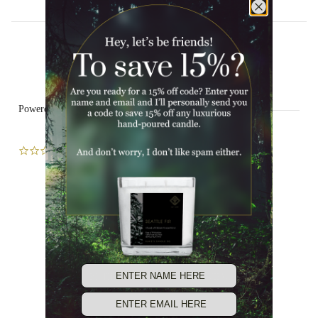
Powered by
0.0
star
rating
BE THE FIRST TO WRITE A REVIEW