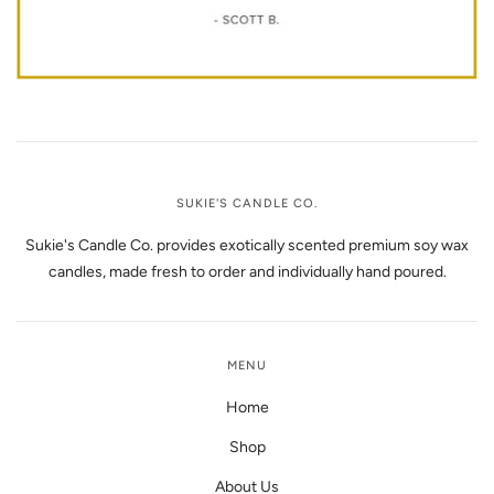
SUKIE'S CANDLE CO.
Sukie's Candle Co. provides exotically scented premium soy wax
candles, made fresh to order and individually hand poured.
MENU
Home
Shop
About Us