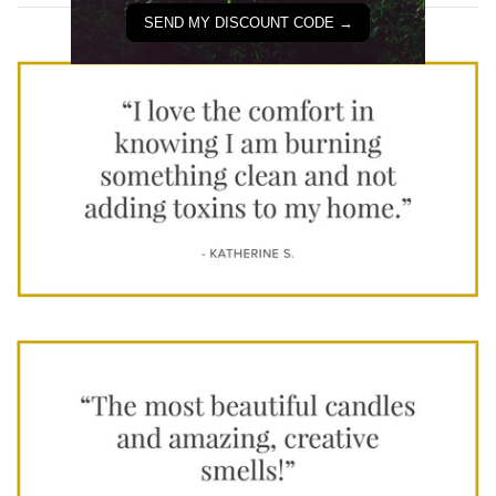
SEND MY DISCOUNT CODE →