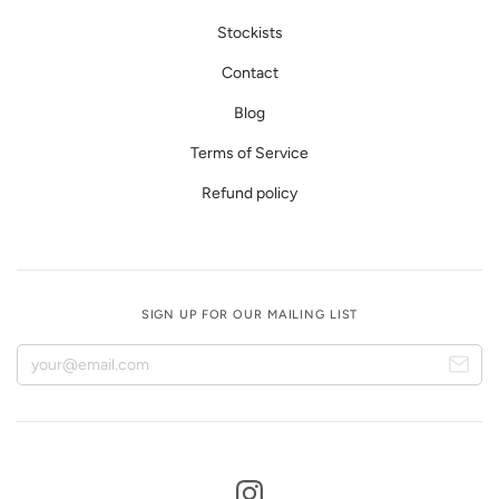
Stockists
Contact
Blog
Terms of Service
Refund policy
SIGN UP FOR OUR MAILING LIST