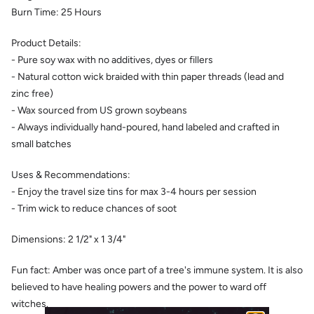
Burn Time:
25
Hours
Product Details:
- Pure soy wax with no additives, dyes or fillers
- Natural cotton wick braided with thin paper threads (lead and
zinc free)
- Wax sourced from US grown soybeans
- Always individually hand-poured, hand labeled and crafted in
small batches
Uses & Recommendations:
- Enjoy the travel size tins for max 3-4 hours per session
- Trim wick to reduce chances of soot
Dimensions:
2 1/2" x 1 3/4"
Fun fact: Amber was once part of a tree's immune system. It is also
believed to have healing powers and the power to ward off
witches.