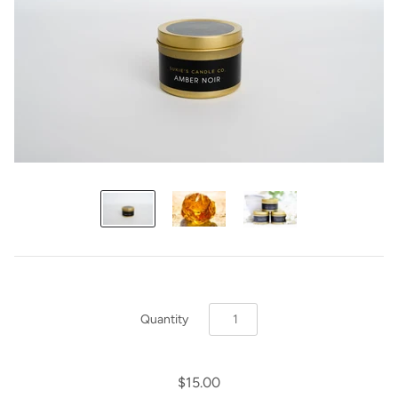
Quantity
$15.00