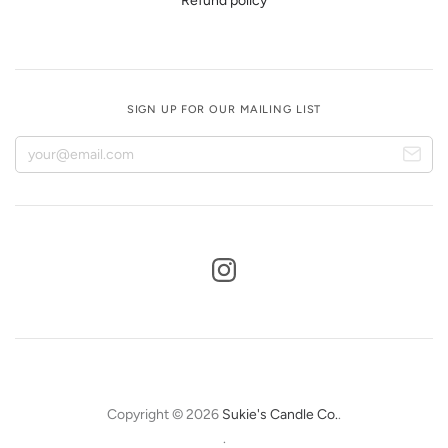
Refund policy
SIGN UP FOR OUR MAILING LIST
Copyright © 2026
Sukie's Candle Co.
.
.