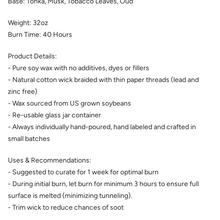
Base:
Tonka, Musk, Tobacco Leaves, Oud
Weight:
32
oz
Burn Time:
40
Hours
Product Details:
- Pure soy wax with no additives, dyes or fillers
- Natural cotton wick braided with thin paper threads (lead and
zinc free)
- Wax sourced from US grown soybeans
- Re-usable glass jar container
- Always individually hand-poured, hand labeled and crafted in
small batches
Uses & Recommendations:
- Suggested to curate for 1 week for optimal burn
- During initial burn, let burn for minimum 3 hours to ensure full
surface is melted (minimizing tunneling).
- Trim wick to reduce chances of soot