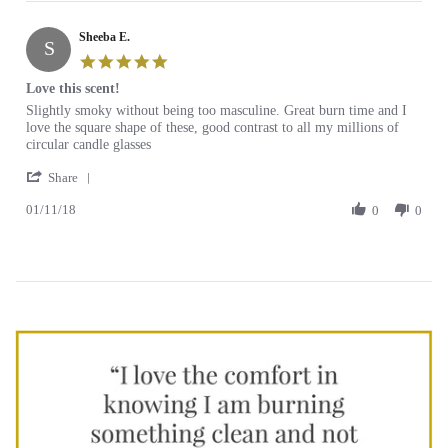
Ellen
2018
of
on
all
Sheeba E.
30
candle
S
Nov
scents
5.0
2018
star
Love this scent!
rating
Review
review
Slightly smoky without being too masculine. Great burn time and I
by
stating
love the square shape of these, good contrast to all my millions of
Sheeba
Love
circular candle glasses
E.
this
'
on
scent!
Share
Share
11
01/11/18
Review
0
0
Jan
by
2018
Sheeba
E.
on
11
Jan
2018