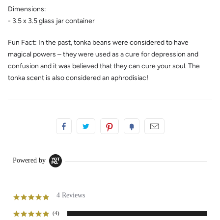
Dimensions:
- 3.5 x 3.5 glass jar container
Fun Fact: In the past, tonka beans were considered to have
magical powers – they were used as a cure for depression and
confusion and it was believed that they can cure your soul. The
tonka scent is also considered an aphrodisiac!
Powered by
4 Reviews
5.0
star
rating
(4)