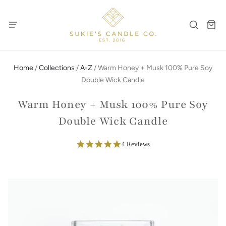
Home
/
Collections
/
A-Z
/
Warm Honey + Musk 100% Pure Soy
Double Wick Candle
Warm Honey + Musk 100% Pure Soy
Double Wick Candle
5.0
4 Reviews
star
rating