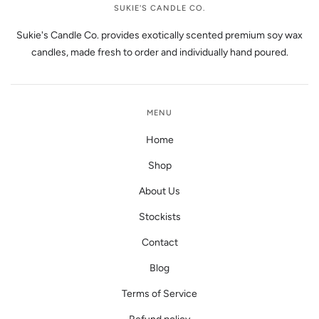
SUKIE'S CANDLE CO.
Sukie's Candle Co. provides exotically scented premium soy wax
candles, made fresh to order and individually hand poured.
MENU
Home
Shop
About Us
Stockists
Contact
Blog
Terms of Service