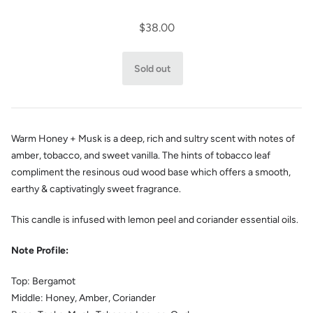
$38.00
Warm Honey + Musk is a deep, rich and sultry scent with notes of
amber, tobacco, and sweet vanilla. The hints of tobacco leaf
compliment the r
esinous oud wood base which offers a smooth,
earthy & captivatingly sweet fragrance.
This candle is infused with lemon peel and coriander essential oils.
Note Profile:
Top:
Bergamot
Middle:
Honey, Amber, Coriander