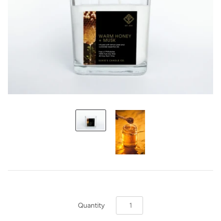
Quantity