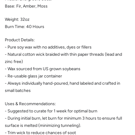
Base: Fir, Amber, Moss
Weight:
32
oz
Burn Time:
40
Hours
Product Details:
- Pure soy wax with no additives, dyes or fillers
- Natural cotton wick braided with thin paper threads (lead and
zinc free)
- Wax sourced from US grown soybeans
- Re-usable glass jar container
- Always individually hand-poured, hand labeled and crafted in
small batches
Uses & Recommendations:
- Suggested to curate for 1 week for optimal burn
- During initial burn, let burn for minimum 3 hours to ensure full
surface is melted (minimizing tunneling).
- Trim wick to reduce chances of soot