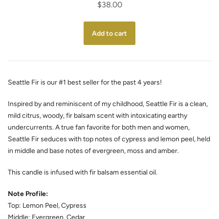
$38.00
Seattle Fir is our #1 best seller for the past 4 years!
Inspired by and reminiscent of my childhood, Seattle Fir is a clean,
mild citrus, woody, fir balsam scent with intoxicating earthy
undercurrents. A true fan favorite for both men and women,
Seattle Fir seduces with top notes of cypress and lemon peel, held
in middle and base notes of evergreen, moss and amber.
This candle is infused with fir balsam essential oil.
Note Profile:
Top: Lemon Peel, Cypress
Middle: Evergreen, Cedar