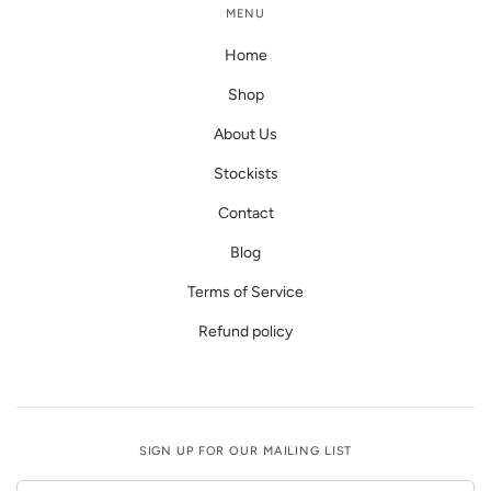
MENU
Home
Shop
About Us
Stockists
Contact
Blog
Terms of Service
Refund policy
SIGN UP FOR OUR MAILING LIST