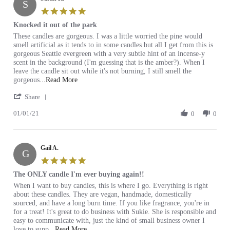
S
Jul
I
5.0
2021
will
star
Knocked it out of the park
buy
rating
Review
review
These candles are gorgeous. I was a little worried the pine would
by
stating
smell artificial as it tends to in some candles but all I get from this is
Sarah
Knocked
gorgeous Seattle evergreen with a very subtle hint of an incense-y
K.
it
scent in the background (I'm guessing that is the amber?). When I
on
out
leave the candle sit out while it's not burning, I still smell the
1
of
Read
gorgeous
...Read More
Jan
the
more
'
2021
park
Share
about
Share
review
01/01/21
Review
0
0
stating
by
Knocked
Sarah
it
K.
out
Gail A.
on
of
G
1
the
5.0
Jan
park
star
The ONLY candle I'm ever buying again!!
2021
rating
Review
review
When I want to buy candles, this is where I go. Everything is right
by
stating
about these candles. They are vegan, handmade, domestically
Gail
The
sourced, and have a long burn time. If you like fragrance, you're in
A.
ONLY
for a treat! It's great to do business with Sukie. She is responsible and
on
candle
easy to communicate with, just the kind of small business owner I
9
I'm
Read
love to supp
...Read More