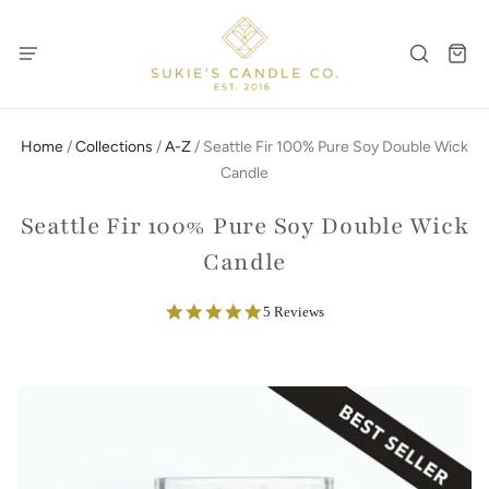
Home
/
Collections
/
A-Z
/
Seattle Fir 100% Pure Soy Double Wick
Candle
Seattle Fir 100% Pure Soy Double Wick
Candle
5.0
5 Reviews
star
rating