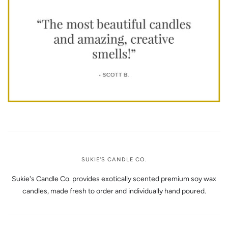
SUKIE'S CANDLE CO.
Sukie's Candle Co. provides exotically scented premium soy wax
candles, made fresh to order and individually hand poured.