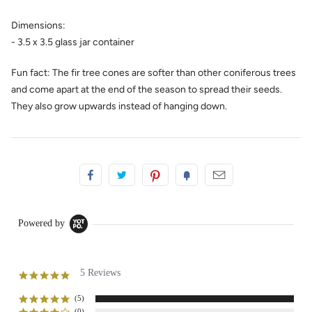
Dimensions:
- 3.5 x 3.5 glass jar container
Fun fact:
The fir tree
cones
are softer than other coniferous trees
and come apart at the end of the season to spread their seeds.
They also grow upwards instead of hanging down.
Powered by
5 Reviews
5.0
star
rating
(5)
(0)