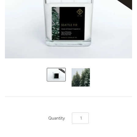
Quantity