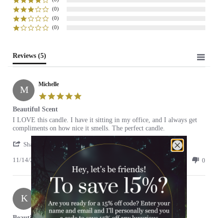
(0)
(0)
(0)
Reviews
(5)
Michelle
M
5.0
star
Beautiful Scent
rating
Review
review
I LOVE this candle. I have it sitting in my office, and I always get
by
stating
compliments on how nice it smells. The perfect candle.
Michelle
Beautiful
'
on
Scent
Share
Share
14
11/14/21
Review
0
0
Nov
by
2021
Michelle
on
Keriann
14
K
Nov
5.0
2021
star
Beautifully Calming Scent