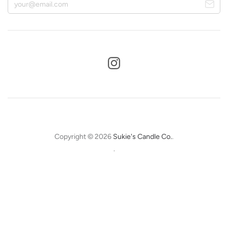
Copyright © 2026
Sukie's Candle Co.
.
.